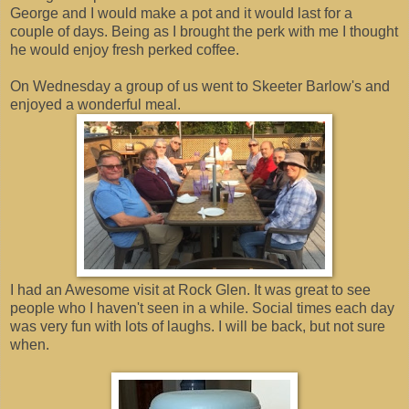
George and I would make a pot and it would last for a
couple of days. Being as I brought the perk with me I thought
he would enjoy fresh perked coffee.
On Wednesday a group of us went to Skeeter Barlow's and
enjoyed a wonderful meal.
I had an Awesome visit at Rock Glen. It was great to see
people who I haven't seen in a while. Social times each day
was very fun with lots of laughs. I will be back, but not sure
when.