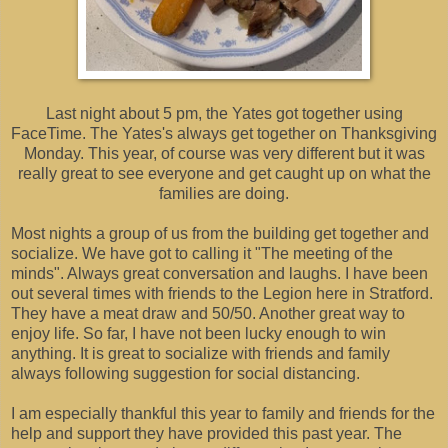
Last night about 5 pm, the Yates got together using
FaceTime. The Yates's always get together on Thanksgiving
Monday. This year, of course was very different but it was
really great to see everyone and get caught up on what the
families are doing.
Most nights a group of us from the building get together and
socialize. We have got to calling it "The meeting of the
minds". Always great conversation and laughs. I have been
out several times with friends to the Legion here in Stratford.
They have a meat draw and 50/50. Another great way to
enjoy life. So far, I have not been lucky enough to win
anything. It is great to socialize with friends and family
always following suggestion for social distancing.
I am especially thankful this year to family and friends for the
help and support they have provided this past year. The