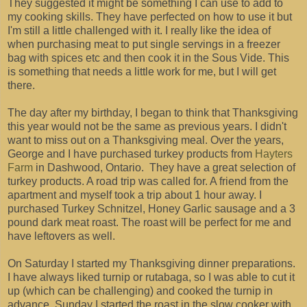
They suggested it might be something I can use to add to
my cooking skills. They have perfected on how to use it but
I'm still a little challenged with it. I really like the idea of
when purchasing meat to put single servings in a freezer
bag with spices etc and then cook it in the Sous Vide. This
is something that needs a little work for me, but I will get
there.
The day after my birthday, I began to think that Thanksgiving
this year would not be the same as previous years. I didn't
want to miss out on a Thanksgiving meal. Over the years,
George and I have purchased turkey products from
Hayters
Farm
in Dashwood, Ontario. They have a great selection of
turkey products. A road trip was called for. A friend from the
apartment and myself took a trip about 1 hour away. I
purchased Turkey Schnitzel, Honey Garlic sausage and a 3
pound dark meat roast. The roast will be perfect for me and
have leftovers as well.
On Saturday I started my Thanksgiving dinner preparations.
I have always liked turnip or rutabaga, so I was able to cut it
up (which can be challenging) and cooked the turnip in
advance. Sunday I started the roast in the slow cooker with