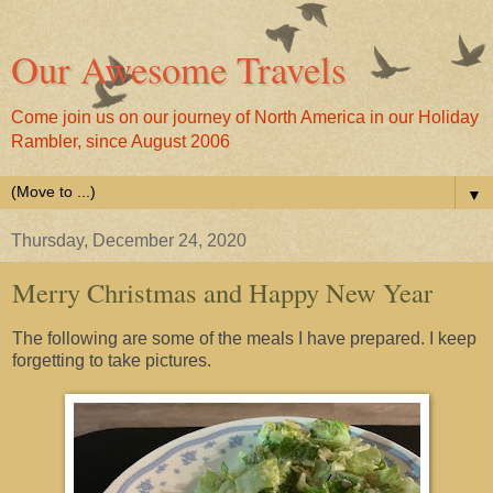
Our Awesome Travels
Come join us on our journey of North America in our Holiday
Rambler, since August 2006
▼
Thursday, December 24, 2020
Merry Christmas and Happy New Year
The following are some of the meals I have prepared. I keep
forgetting to take pictures.