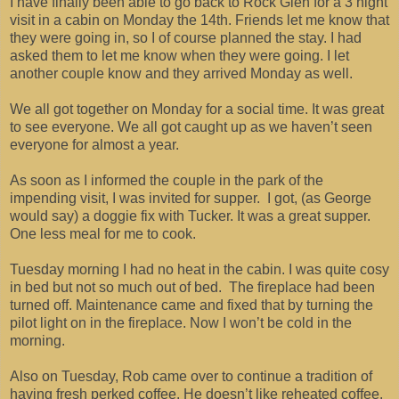
I have finally been able to go back to Rock Glen for a 3 night
visit in a cabin on Monday the 14th. Friends let me know that
they were going in, so I of course planned the stay. I had
asked them to let me know when they were going. I let
another couple know and they arrived Monday as well.
We all got together on Monday for a social time. It was great
to see everyone. We all got caught up as we haven’t seen
everyone for almost a year.
As soon as I informed the couple in the park of the
impending visit, I was invited for supper. I got, (as George
would say) a doggie fix with Tucker. It was a great supper.
One less meal for me to cook.
Tuesday morning I had no heat in the cabin. I was quite cosy
in bed but not so much out of bed. The fireplace had been
turned off. Maintenance came and fixed that by turning the
pilot light on in the fireplace. Now I won’t be cold in the
morning.
Also on Tuesday, Rob came over to continue a tradition of
having fresh perked coffee. He doesn’t like reheated coffee.