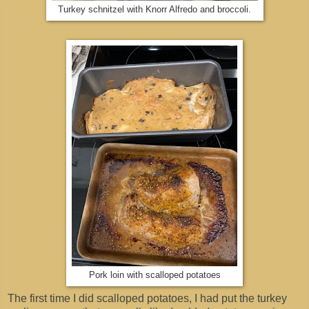
Turkey schnitzel with Knorr Alfredo and broccoli.
Pork loin with scalloped potatoes
The first time I did scalloped potatoes, I had put the turkey