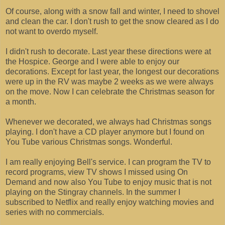
Of course, along with a snow fall and winter, I need to shovel
and clean the car. I don't rush to get the snow cleared as I do
not want to overdo myself.
I didn't rush to decorate. Last year these directions were at
the Hospice. George and I were able to enjoy our
decorations. Except for last year, the longest our decorations
were up in the RV was maybe 2 weeks as we were always
on the move. Now I can celebrate the Christmas season for
a month.
Whenever we decorated, we always had Christmas songs
playing. I don't have a CD player anymore but I found on
You Tube various Christmas songs. Wonderful.
I am really enjoying Bell's service. I can program the TV to
record programs, view TV shows I missed using On
Demand and now also You Tube to enjoy music that is not
playing on the Stingray channels. In the summer I
subscribed to Netflix and really enjoy watching movies and
series with no commercials.