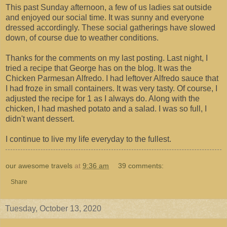
This past Sunday afternoon, a few of us ladies sat outside
and enjoyed our social time. It was sunny and everyone
dressed accordingly. These social gatherings have slowed
down, of course due to weather conditions.
Thanks for the comments on my last posting. Last night, I
tried a recipe that George has on the blog. It was the
Chicken Parmesan Alfredo. I had leftover Alfredo sauce that
I had froze in small containers. It was very tasty. Of course, I
adjusted the recipe for 1 as I always do. Along with the
chicken, I had mashed potato and a salad. I was so full, I
didn't want dessert.
I continue to live my life everyday to the fullest.
our awesome travels
at
9:36 am
39 comments:
Share
Tuesday, October 13, 2020