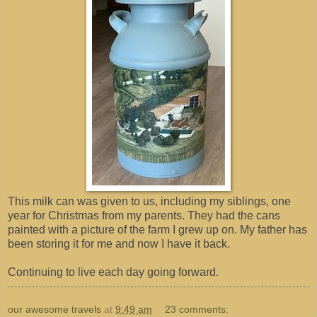
This milk can was given to us, including my siblings, one
year for Christmas from my parents. They had the cans
painted with a picture of the farm I grew up on. My father has
been storing it for me and now I have it back.
Continuing to live each day going forward.
our awesome travels
at
9:49 am
23 comments: