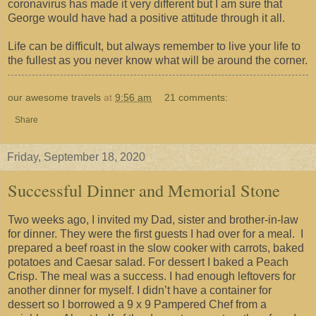
coronavirus has made it very different but I am sure that
George would have had a positive attitude through it all.
Life can be difficult, but always remember to live your life to
the fullest as you never know what will be around the corner.
our awesome travels
at
9:56 am
21 comments:
Share
Friday, September 18, 2020
Successful Dinner and Memorial Stone
Two weeks ago, I invited my Dad, sister and brother-in-law
for dinner. They were the first guests I had over for a meal. I
prepared a beef roast in the slow cooker with carrots, baked
potatoes and Caesar salad. For dessert I baked a Peach
Crisp. The meal was a success. I had enough leftovers for
another dinner for myself. I didn’t have a container for
dessert so I borrowed a 9 x 9 Pampered Chef from a