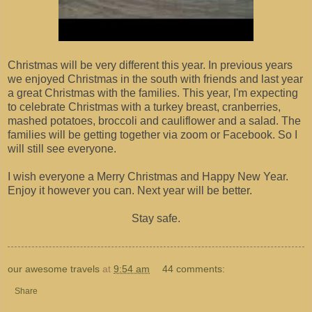
Christmas will be very different this year. In previous years
we enjoyed Christmas in the south with friends and last year
a great Christmas with the families. This year, I'm expecting
to celebrate Christmas with a turkey breast, cranberries,
mashed potatoes, broccoli and cauliflower and a salad. The
families will be getting together via zoom or Facebook. So I
will still see everyone.
I wish everyone a Merry Christmas and Happy New Year.
Enjoy it however you can. Next year will be better.
Stay safe.
our awesome travels
at
9:54 am
44 comments:
Share