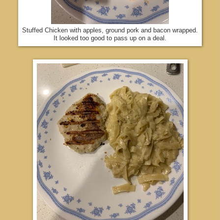
Stuffed Chicken with apples, ground pork and bacon wrapped.
It looked too good to pass up on a deal.