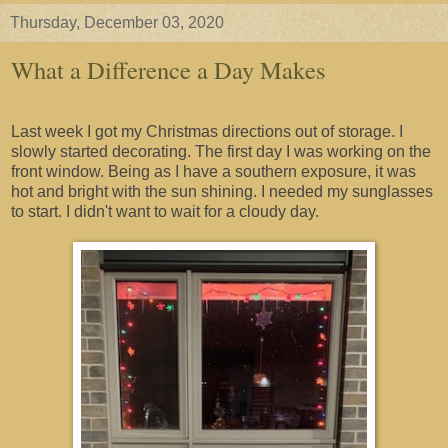
Thursday, December 03, 2020
What a Difference a Day Makes
Last week I got my Christmas directions out of storage. I
slowly started decorating. The first day I was working on the
front window. Being as I have a southern exposure, it was
hot and bright with the sun shining. I needed my sunglasses
to start. I didn't want to wait for a cloudy day.