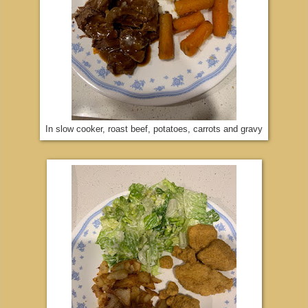
In slow cooker, roast beef, potatoes, carrots and gravy