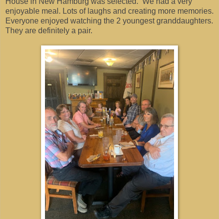
House in New Hamburg was selected. We had a very
enjoyable meal. Lots of laughs and creating more memories.
Everyone enjoyed watching the 2 youngest granddaughters.
They are definitely a pair.