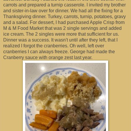
carrots and prepared a turnip casserole. I invited my brother
and sister-in-law over for dinner. We had all the fixing for a
Thanksgiving dinner. Turkey, carrots, turnip, potatoes, gravy
and a salad. For dessert, I had purchased Apple Crisp from
M & M Food Market that was 2 single servings and added
ice cream. The 2 singles were more that sufficient for us.
Dinner was a success. It wasn't until after they left, that I
realized I forgot the cranberries. Oh well, left over
cranberries I can always freeze. George had made the
Cranberry sauce with orange zest last year.