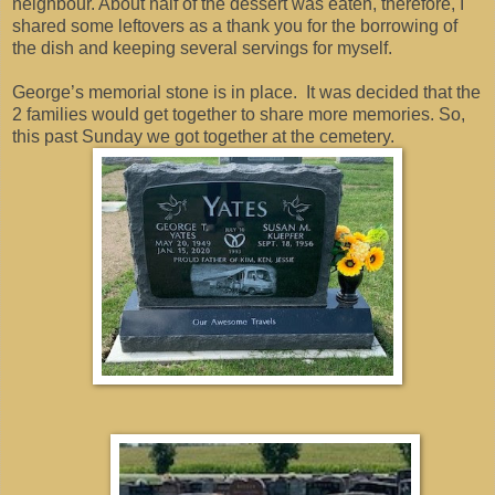
neighbour. About half of the dessert was eaten, therefore, I
shared some leftovers as a thank you for the borrowing of
the dish and keeping several servings for myself.
George’s memorial stone is in place. It was decided that the
2 families would get together to share more memories. So,
this past Sunday we got together at the cemetery.