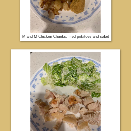
M and M Chicken Chunks, fried potatoes and salad