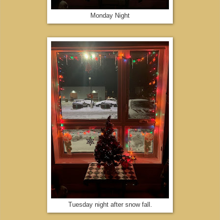
Monday Night
Tuesday night after snow fall.