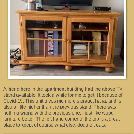
A friend here in the apartment building had the above TV
stand available. It took a while for me to get it because of
Covid-19. This unit gives me more storage, haha, and is
also a little higher than the previous stand. There was
nothing wrong with the previous one, I just like wood
furniture better. The left hand corner of the top is a great
place to keep, of course what else, doggie treats.