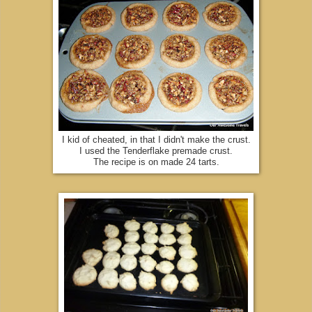
I kid of cheated, in that I didn't make the crust.
I used the Tenderflake premade crust.
The recipe is on made 24 tarts.