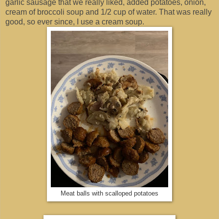
garlic sausage that we really liked, added potatoes, onion,
cream of broccoli soup and 1/2 cup of water. That was really
good, so ever since, I use a cream soup.
Meat balls with scalloped potatoes