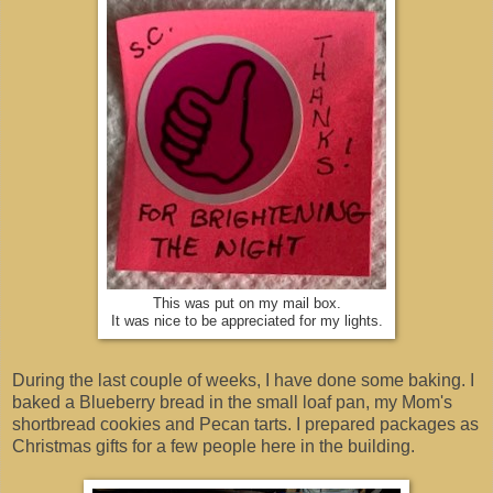
This was put on my mail box.
It was nice to be appreciated for my lights.
During the last couple of weeks, I have done some baking. I
baked a Blueberry bread in the small loaf pan, my Mom's
shortbread cookies and Pecan tarts. I prepared packages as
Christmas gifts for a few people here in the building.