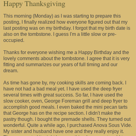
Happy Thanksgiving
This morning (Monday) as I was starting to prepare this
posting, I finally realized how everyone figured out that my
last posting was on my birthday. I forgot that my birth date is
also on the tombstone. I guess I'm a little slow or pre-
occupied.
Thanks for everyone wishing me a Happy Birthday and the
lovely comments about the tombstone. I agree that it is very
fitting and summarizes our years of full timing and our
dream.
As time has gone by, my cooking skills are coming back. I
have not had a bad meal yet. I have used the deep fryer
several times with great success. So far, I have used the
slow cooker, oven, George Foreman grill and deep fryer to
accomplish good meals. I even baked the mini pecan tarts
that George has on the recipe section. I didn't make the
pastry though. I bought the premade shells. They turned out
wonderful. Quite a while ago, I purchased Anova Sous Vide.
My sister and husband have one and they really enjoy it.