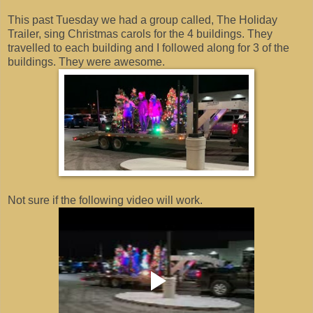
This past Tuesday we had a group called, The Holiday
Trailer, sing Christmas carols for the 4 buildings. They
travelled to each building and I followed along for 3 of the
buildings. They were awesome.
Not sure if the following video will work.