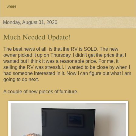
Share
Monday, August 31, 2020
Much Needed Update!
The best news of all, is that the RV is SOLD. The new
owner picked it up on Thursday. I didn't get the price that I
wanted but I think it was a reasonable price. For me, it
selling the RV was stressful. I wanted to be close by when I
had someone interested in it. Now I can figure out what I am
going to do next.
A couple of new pieces of furniture.