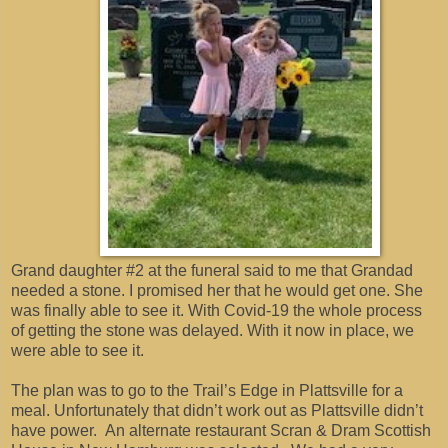
Grand daughter #2 at the funeral said to me that Grandad
needed a stone. I promised her that he would get one. She
was finally able to see it. With Covid-19 the whole process
of getting the stone was delayed. With it now in place, we
were able to see it.
The plan was to go to the Trail’s Edge in Plattsville for a
meal. Unfortunately that didn’t work out as Plattsville didn’t
have power. An alternate restaurant Scran & Dram Scottish