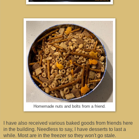
Homemade nuts and bolts from a friend.
I have also received various baked goods from friends here
in the building. Needless to say, I have desserts to last a
while. Most are in the freezer so they won't go stale.