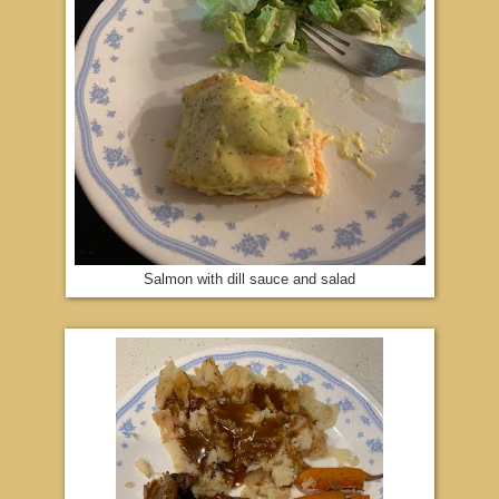
Salmon with dill sauce and salad